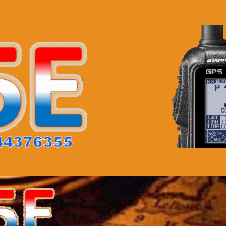
TA
Downloads
Links
Contact