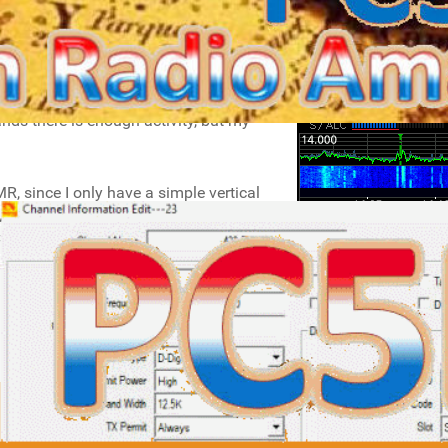
mainly PSK31/63/125 and JT65A/FT8.
wer (10-40W) and modest antennas (I
ands there is enough activity, but my
, since I only have a simple vertical
for in the car. I also have a duplex
APNET (POCSAG) pager.