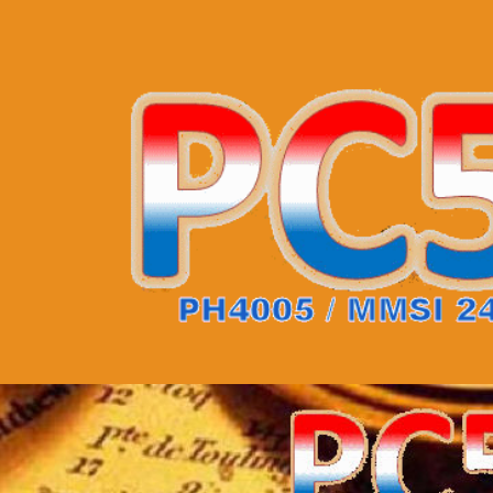
uipment
QSL cards
Statistics
Info
JO