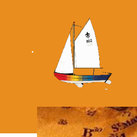
Home
Personal
Location
Eq