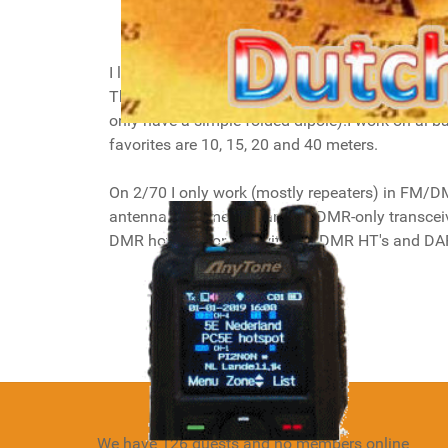
I like to work digital modes the most on HF, 
These modes allow you to work DX with low po
only have a simple folded dipole).I work on al b
favorites are 10, 15, 20 and 40 meters.
On 2/70 I only work (mostly repeaters) in FM/DMR
antenna at home and an FM/DMR-only transceiver 
DMR hotspot for use with my DMR HT's and D
Details
Hits: 11168
We have 126 guests and no members online