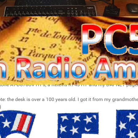
l desk (situated in my living room), where I browse the interne
 for Log4OM2 and WSJT-X on the photo). On the right are my I
ing brackets and some velcro. On the 7300 I use an Icom Sm30 d
nytone AT-D878UV HT's, a Retevis RT43 HT and my DAPNET pager
ote: the desk is over a 100 years old. I got it from my grandmothe
)