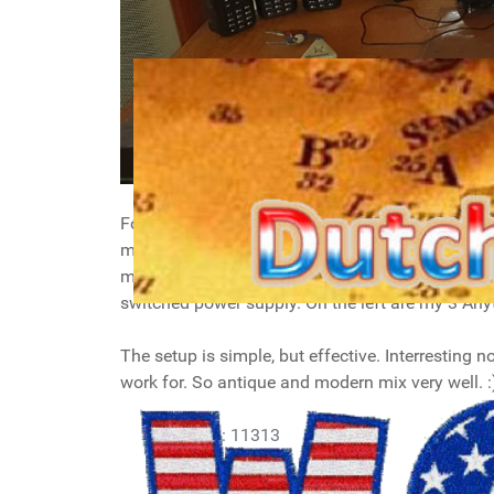
For my shack I added my transceivers to my norma
my laptop, with two extra displays above (used
mounted on top of each other using their mount
switched power supply. On the left are my 3 A
The setup is simple, but effective. Interresting n
work for. So antique and modern mix very well. :
Details
Hits: 11313