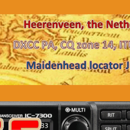
TA
Downloads
Links
Contact