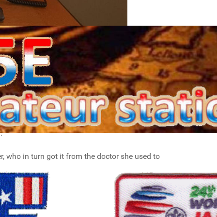
t, work from home and so on. In the center is
com IC-7300 and my Anytone At-D578UV, which I
esk microphone. Next to the transceivers is my
.
r, who in turn got it from the doctor she used to