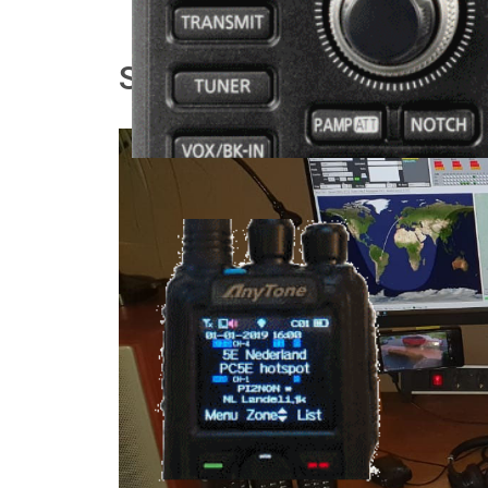
Shack