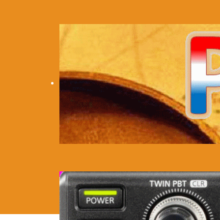
Home
Personal
Location
Eq