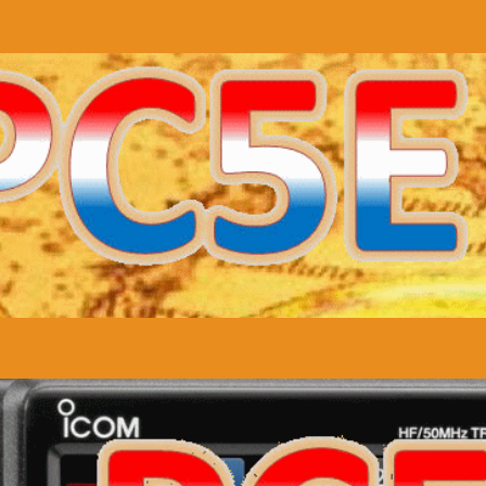
uipment
QSL cards
Statistics
Info
JO