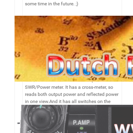
some time in the future. ;)
I also have a powersupply that came out of
an HP server. It does 12.8v (no more or it will
auto-shut-off) and 30A. Since the fan will
blow at hurricane speed, only employed
when really needed. ;)
To measure the SWR on both HF and
VHF/UHF I use the Sommerkamp SK-M614
SWR/Power meter. It has a cross-meter, so
reads both output power and reflected power
in one view.And it has all switches on the
front panel, which is more convenient than
having to switch between both frequency
ranges on the back.