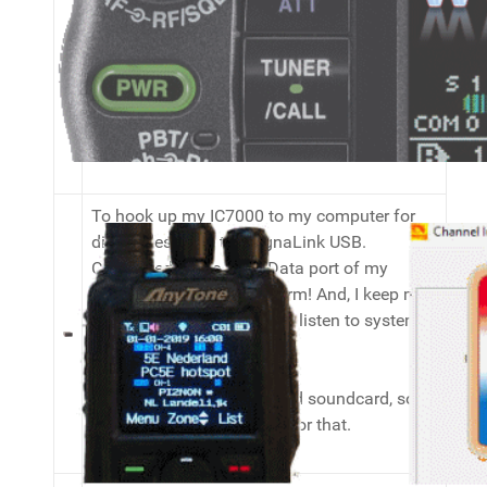
Frequency Range: 1.8-525 MHz
Power Scale: 2/20/200 W
Connectors : PL for 1.8-200 MHz, N for 125-
525 MHz
To hook up my IC7000 to my computer for
digimodes, I use the SignaLink USB.
Connected to the 6-pin Data port of my
IC7000 it works like a charm! And, I keep my
onboard soundcard free to listen to system
sounds and music. ;)
My IC7300 has an onboard soundcard, so I
do not need my Signalink for that.