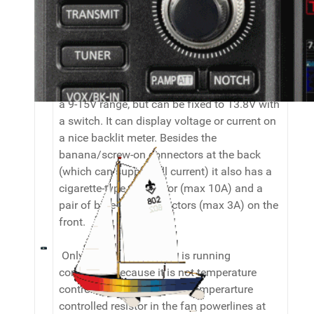
Miscellaneous
To power everything I use a Thieking
PS35SW II 35A switched power supply. It has
a 9-15V range, but can be fixed to 13.8V with
a switch. It can display voltage or current on
a nice backlit meter. Besides the
banana/screw-on connectors at the back
(which can supply full current) it also has a
cigarette-type connector (max 10A) and a
pair of bare-wire connectors (max 3A) on the
front.
Only draw-back: the fan is running
constantly because it is not temperature
controlled. I might insert a temperarture
controlled resistor in the fan powerlines at