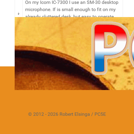
On my Icom IC-7300 I use an SM-30 desktop
microphone. If is small enough to fit on my
already cluttered desk, but easy to operate
and produces a great sound.
Details
Hits: 11057
We have 536 guests and no members online
© 2012 - 2026 Robert Elsinga / PC5E