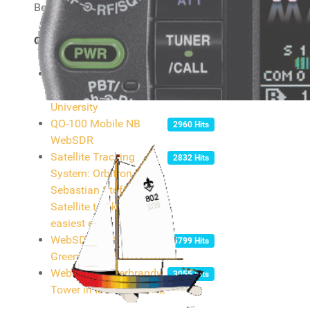
Below you will find a couple of links I find useful.
Online listening
Many-band WebSDR in
5843 Hits
JO32KF - Twente
University
QO-100 Mobile NB
2960 Hits
WebSDR
Satellite Tracking
2832 Hits
System: Orbitron by
Sebastian Stoff /
Satellite tracking
easiest ever!
WebSDR at RAF Hack
5799 Hits
Green
WebSDR on Gerbrandy
3055 Hits
Tower in IJsselstein, NL