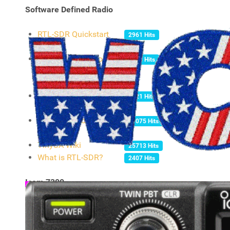
Software Defined Radio
RTL-SDR Quickstart
2961 Hits
guide
SDRUno CookBook.
2438 Hits
Covering ALL versions
of the SDRPlay Radios.
PLUTOSDR
8621 Hits
QUICKSTART GUIDE
RTL-SDR and GNU
71075 Hits
Radio
TinySA Wiki
25713 Hits
What is RTL-SDR?
2407 Hits
Icom 7300
Amateur Radio Club at
3927 Hits
Kansas State University