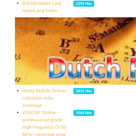
Brandmeister Last
2295 Hits
Heard and listen
Tools
Find your QTH locator
2998 Hits
(or your grid square)
with GoogleMaps
Personalised AZ
2377 Hits
projection map
phpQW Tool Log
24685 Hits
Analysis
Radio Mobile Online -
3832 Hits
calculate radio
coverage
VOACAP Online -
3583 Hits
professional-grade
high-frequency (3-30
MHz) coverage area