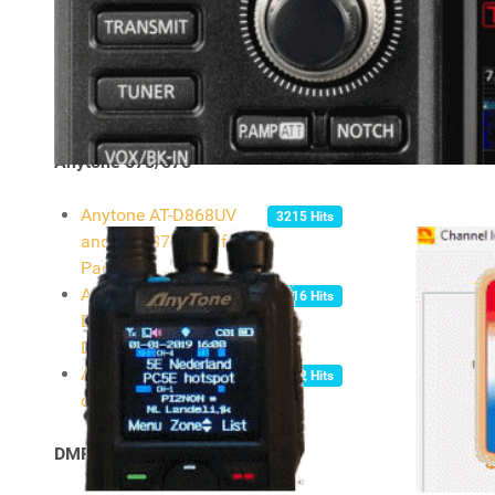
- ICOM IC-7300
Information
Transmitter Settings
4304 Hits
For Digital Operation -
Icom 7300
Anytone 578/878
Anytone AT-D868UV
3215 Hits
and AT-D878UV Info
Page
Anytone AT-D868UV, AT-
5916 Hits
D878UV, AT-D578UV
Digital Contact List
Anytone official
5632 Hits
download centre
DMR