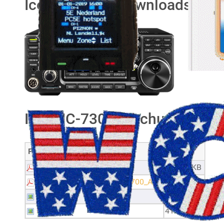
Icom IC-7300 downloads
Icom IC-7300 brochures
Filename
Size
Brochure_IC-7300
626.22 KB
Firmupdate_IC705_7300_9700_A4
1.98 MB
GM7PKT
50.46 KB
IK4TVP
41.72 KB