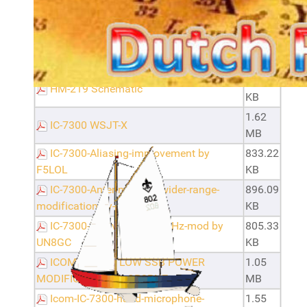
Filename
Size
Configuring Digital Mode for Radios
846.72
with USB.pdf · version 1
KB
82.79
HM-219 Schematic
KB
1.62
IC-7300 WSJT-X
MB
IC-7300-Aliasing-improvement by
833.22
F5LOL
KB
IC-7300-Antenna-tuner-wider-range-
896.09
modification-by-SP9SOY
KB
IC-7300-U.S.-version-70MHz-mod by
805.33
UN8GC
KB
ICOM IC-7300 LOW SSB POWER
1.05
MODIFICATION by SP3RNZ
MB
Icom-IC-7300-hand-microphone-
1.55