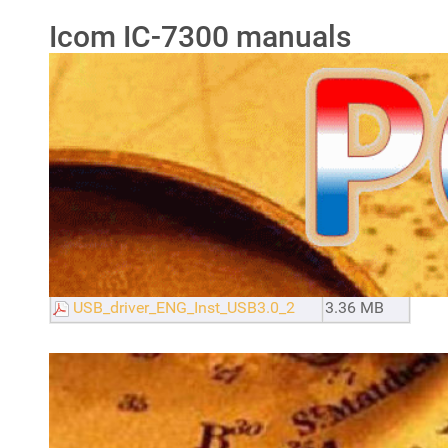
Icom IC-7300 manuals
Filename
Size
IC-7300_ENG_Basic_0
13.69 MB
IC-7300_ENG_Full_8
35.06 MB
IC-7300_Servicio
13.36 MB
Icom SM-30 mike manual
373.56 KB
Icom SM-50 mike manual
257.91 KB
USB_Port_Setting_Ver.1.0_Eng
1.05 MB
USB_driver_ENG_Inst_USB3.0_2
3.36 MB
Icom IC-7300 mods, tricks
& tips