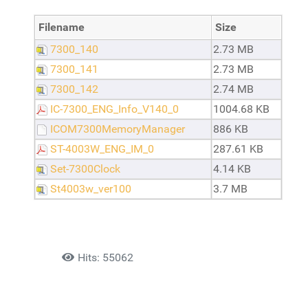
Filename
Size
7300_140
2.73 MB
7300_141
2.73 MB
7300_142
2.74 MB
IC-7300_ENG_Info_V140_0
1004.68 KB
ICOM7300MemoryManager
886 KB
ST-4003W_ENG_IM_0
287.61 KB
Set-7300Clock
4.14 KB
St4003w_ver100
3.7 MB
Details
Hits: 55062