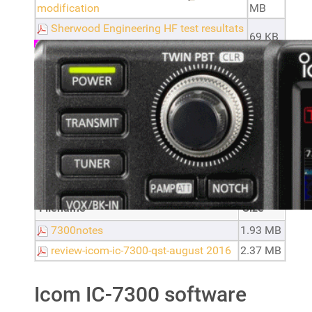
modification
MB
Sherwood Engineering HF test resultats
69 KB
for RDI - Icom IC-7300 A
ic7300_spectrumscope_settings by
191.76
N9EWO
KB
1.34
icom-7300-setup-with-wsjt-x
MB
Icom IC-7300 reviews
Filename
Size
7300notes
1.93 MB
review-icom-ic-7300-qst-august 2016
2.37 MB
Icom IC-7300 software