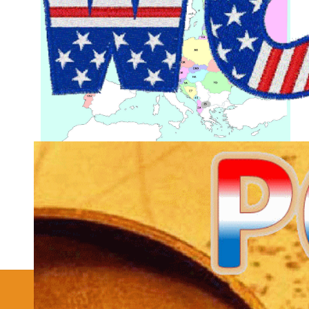
More Joomla Extensions
Details
Hits: 25263