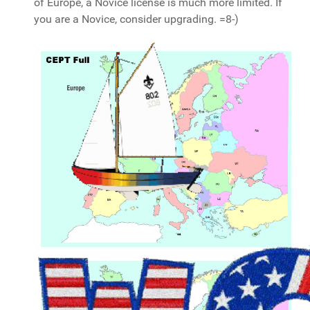
of Europe, a Novice license is much more limited. If
you are a Novice, consider upgrading. =8-)