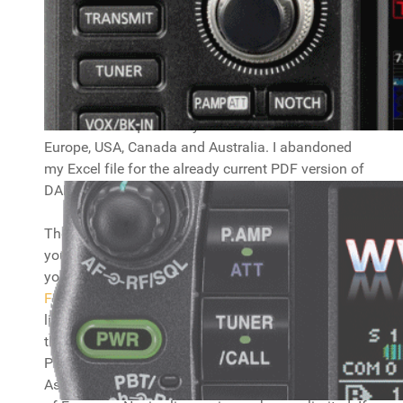
CEPT information
Here you will find info on CEPT regulations and
frequency usage in Europa. Download
the PDF
from the DARC website
for information about what
bands and frequencies you can use accross
Europe, USA, Canada and Australia. I abandoned
my Excel file for the already current PDF version of
DARC, which saves me quite some work. :)
The maps below show the countries you can use
your regular
CEPT license
and the country prefix
you need to use. There are maps for
Europe
Full
and
Europe Novice
. You can use your CEPT
license in the coloured countries (they also have
the prefix in them you should use, but check the
PDF file for all the details!), not in the white ones.
As you can see, a Full license will cover almost all