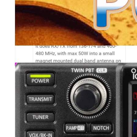
In my car and at home I use the Anytone
AT-D578UV, a true dual receive 2/70
FM/DMR mobile transceiver with lots of
nice features like analog APRS send or
crossband and same band repeater.
It does RX/TX from 136-174 and 400-
480 MHz, with max 50W into a small
magnet mounted dual band antenna on
the car and an X50N at home.
My main portable HT's are (I own three
of them, of which one with the BT
optionn) Anytone AT-D878UV's. With two
VFO's (although not true dual receive) I
can RX/TX on 136-174 and 400-480
MHz in FM and DMR. Power is limited to