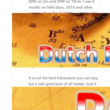
50W on 2m and 35W on 70cm. I use it
mostly on field days, JOTA and other
events where the IC-7300 is a bit too big
or fragile to take with me.
I purchased the IC-7000 because of it's
versatility and nice display, after reading
many reviews, tests and forumpostings
about it. If you can have only one
transceiver that does about everything
from 80m to 70cm except D-Star, this is
a good candidate.
It is not the best transceiver you can buy,
but a real good jack of all trades. And it
comes in a very portable size too!