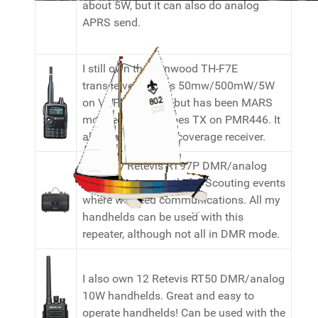
about 5W, but it can also do analog
APRS send.
I still own the Kenwood TH-F7E
transceiver. It does 50mw/500mW/5W
on VHF/UHF only, but has been MARS
modded so also does TX on PMR446. It
also has a general coverage receiver.
I use my Retevis RT97P DMR/analog
10W repeater mostly for Scouting events
where we need communications. All my
handhelds can be used with this
repeater, although not all in DMR mode.
I also own 12 Retevis RT50 DMR/analog
10W handhelds. Great and easy to
operate handhelds! Can be used with the