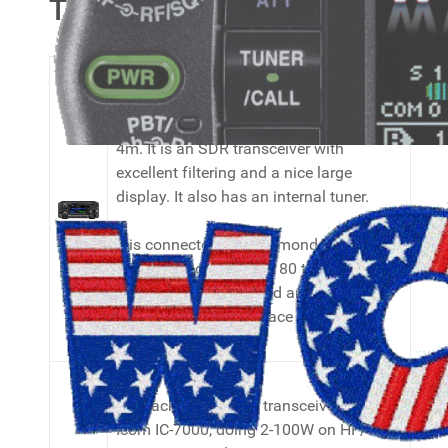
Transceivers
My main transceiver is a Icom IC-7300,
doing 2-100W on HF/6m and 2-50W on
4m. It is an SDR transceiver with
excellent filtering and a nice large
display. It also has an internal tuner.
It is connected to a Diamond WD-330s
T2FD folded dipole for 80 to 10 meters.
It is the best broadband antenna I can
put up in the small space I have for it.
My backup/portable transceiver is an
Icom IC-7000, doing 2-100W on HF/50,