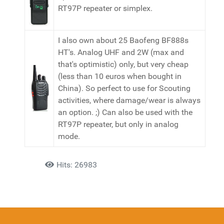
RT97P repeater or simplex.
I also own about 25 Baofeng BF888s
HT's. Analog UHF and 2W (max and
that's optimistic) only, but very cheap
(less than 10 euros when bought in
China). So perfect to use for Scouting
activities, where damage/wear is always
an option. ;) Can also be used with the
RT97P repeater, but only in analog
mode.
Details
Hits: 26983